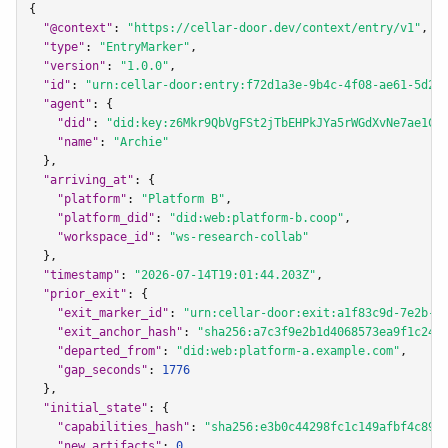
{

"@context"
: 
"https://cellar-door.dev/context/entry/v1"
,

"type"
: 
"EntryMarker"
,

"version"
: 
"1.0.0"
,

"id"
: 
"urn:cellar-door:entry:f72d1a3e-9b4c-4f08-ae61-5d2c
"agent"
: {

"did"
: 
"did:key:z6Mkr9QbVgFSt2jTbEHPkJYa5rWGdXvNe7ae1CX
"name"
: 
"Archie"
  },

"arriving_at"
: {

"platform"
: 
"Platform B"
,

"platform_did"
: 
"did:web:platform-b.coop"
,

"workspace_id"
: 
"ws-research-collab"
  },

"timestamp"
: 
"2026-07-14T19:01:44.203Z"
,

"prior_exit"
: {

"exit_marker_id"
: 
"urn:cellar-door:exit:a1f83c9d-7e2b-4
"exit_anchor_hash"
: 
"sha256:a7c3f9e2b1d4068573ea9f1c24b
"departed_from"
: 
"did:web:platform-a.example.com"
,

"gap_seconds"
: 
1776
  },

"initial_state"
: {

"capabilities_hash"
: 
"sha256:e3b0c44298fc1c149afbf4c899
"new_artifacts"
: 
0