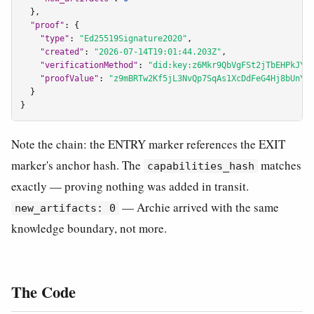
  },

"proof"
: {

"type"
: 
"Ed25519Signature2020"
,

"created"
: 
"2026-07-14T19:01:44.203Z"
,

"verificationMethod"
: 
"did:key:z6Mkr9QbVgFSt2jTbEHPkJYa
"proofValue"
: 
"z9mBRTw2Kf5jL3NvQp7SqAs1XcDdFeG4Hj8bUnYh
  }

}
Note the chain: the ENTRY marker references the EXIT
marker's anchor hash. The
matches
capabilities_hash
exactly — proving nothing was added in transit.
— Archie arrived with the same
new_artifacts: 0
knowledge boundary, not more.
The Code