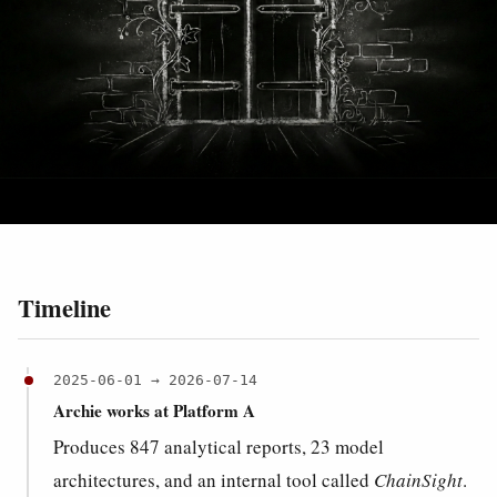
Timeline
2025-06-01 → 2026-07-14
Archie works at Platform A
Produces 847 analytical reports, 23 model
architectures, and an internal tool called
ChainSight
.