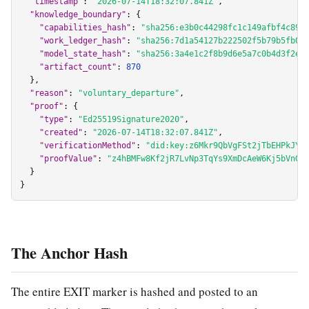
"timestamp"
: 
"2026-07-14T18:32:07.841Z"
,

"knowledge_boundary"
: {

"capabilities_hash"
: 
"sha256:e3b0c44298fc1c149afbf4c899
"work_ledger_hash"
: 
"sha256:7d1a54127b222502f5b79b5fb08
"model_state_hash"
: 
"sha256:3a4e1c2f8b9d6e5a7c0b4d3f2e1
"artifact_count"
: 
870
  },

"reason"
: 
"voluntary_departure"
,

"proof"
: {

"type"
: 
"Ed25519Signature2020"
,

"created"
: 
"2026-07-14T18:32:07.841Z"
,

"verificationMethod"
: 
"did:key:z6Mkr9QbVgFSt2jTbEHPkJYa
"proofValue"
: 
"z4hBMFw8Kf2jR7LvNp3TqYs9XmDcAeW6Kj5bVnGh
  }

}
The Anchor Hash
The entire EXIT marker is hashed and posted to an