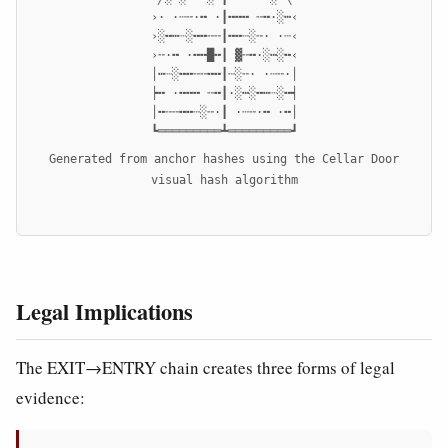
›· ·┄╌·╍ ·┃╍╍╍ ╌╍·░┅‹

›░╍┅┈░╍╍╌╌┃╍╍┄░╌· ·┄‹

›╌·╍ ·╍╍█╍┃ ▓╌╍·░┅░╍‹

│┅┈░╍╍╌╌╍╍┃┄░╌· ·┄╌·│

┝╍ ·╍╍╍ ╌╍┃·░┅░╍┅┈░╍┥

│╍╌╌╍╍┄░╌·┃ ·┄╌·╍ ·╍│

┗═════════┻═════════┛
Generated from anchor hashes using the Cellar Door
visual hash algorithm
Legal Implications
The EXIT→ENTRY chain creates three forms of legal
evidence: