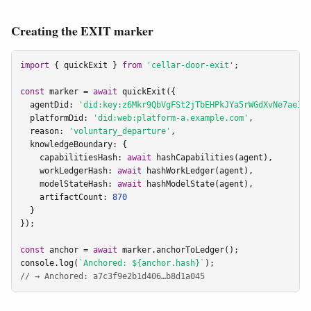
Creating the EXIT marker
import
 { quickExit } 
from
'cellar-door-exit'
;

const
 marker = 
await
 quickExit({

  agentDid: 
'did:key:z6Mkr9QbVgFSt2jTbEHPkJYa5rWGdXvNe7ae1C
  platformDid: 
'did:web:platform-a.example.com'
,

  reason: 
'voluntary_departure'
,

  knowledgeBoundary: {

    capabilitiesHash: 
await
 hashCapabilities(agent),

    workLedgerHash: 
await
 hashWorkLedger(agent),

    modelStateHash: 
await
 hashModelState(agent),

    artifactCount: 
870
  }

});

const
 anchor = 
await
 marker.anchorToLedger();

console.log(
`Anchored: ${anchor.hash}`
// → Anchored: a7c3f9e2b1d406…b8d1a045