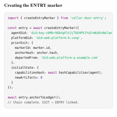
Creating the ENTRY marker
import
 { createEntryMarker } 
from
'cellar-door-entry'
;

const
 entry = 
await
 createEntryMarker({

  agentDid: 
'did:key:z6Mkr9QbVgFSt2jTbEHPkJYa5rWGdXvNe7ae1C
  platformDid: 
'did:web:platform-b.coop'
,

  priorExit: {

    markerId: marker.id,

    anchorHash: anchor.hash,

    departedFrom: 
'did:web:platform-a.example.com'
  },

  initialState: {

    capabilitiesHash: 
await
 hashCapabilities(agent),

    newArtifacts: 
0
  }

});

await
// Chain complete. EXIT → ENTRY linked.