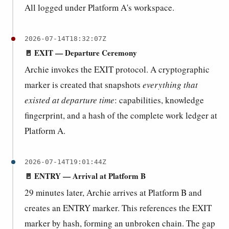
All logged under Platform A's workspace.
2026-07-14T18:32:07Z
🚪 EXIT — Departure Ceremony
Archie invokes the EXIT protocol. A cryptographic
marker is created that snapshots
everything that
existed at departure time
: capabilities, knowledge
fingerprint, and a hash of the complete work ledger at
Platform A.
2026-07-14T19:01:44Z
🚪 ENTRY — Arrival at Platform B
29 minutes later, Archie arrives at Platform B and
creates an ENTRY marker. This references the EXIT
marker by hash, forming an unbroken chain. The gap