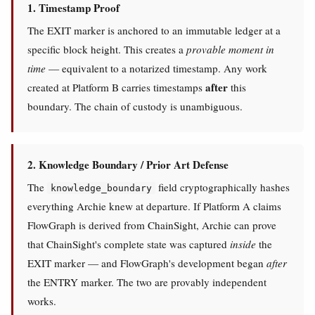
1. Timestamp Proof
The EXIT marker is anchored to an immutable ledger at a
specific block height. This creates a
provable moment in
time
— equivalent to a notarized timestamp. Any work
after
created at Platform B carries timestamps
this
boundary. The chain of custody is unambiguous.
2. Knowledge Boundary / Prior Art Defense
The
field cryptographically hashes
knowledge_boundary
everything Archie knew at departure. If Platform A claims
FlowGraph is derived from ChainSight, Archie can prove
that ChainSight's complete state was captured
inside
the
EXIT marker — and FlowGraph's development began
after
the ENTRY marker. The two are provably independent
works.