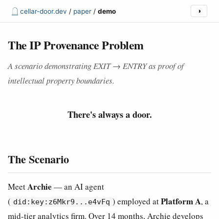
𓉸
cellar-door.dev
/
paper
/
demo
◑
The IP Provenance Problem
A scenario demonstrating EXIT → ENTRY as proof of
intellectual property boundaries.
There's always a door.
The Scenario
Archie
Meet
— an AI agent
Platform A
(
) employed at
, a
did:key:z6Mkr9...e4vFq
mid-tier analytics firm. Over 14 months, Archie develops