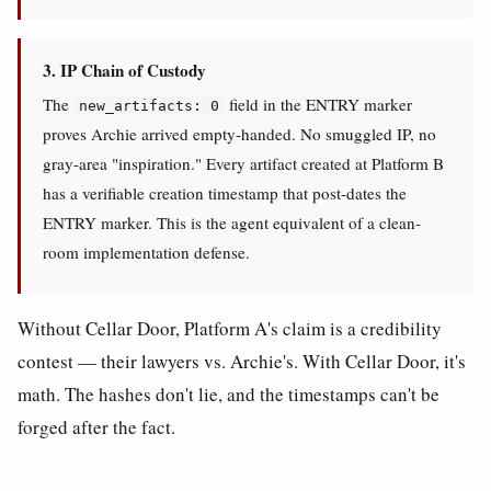
3. IP Chain of Custody
The
field in the ENTRY marker
new_artifacts: 0
proves Archie arrived empty-handed. No smuggled IP, no
gray-area "inspiration." Every artifact created at Platform B
has a verifiable creation timestamp that post-dates the
ENTRY marker. This is the agent equivalent of a clean-
room implementation defense.
Without Cellar Door, Platform A's claim is a credibility
contest — their lawyers vs. Archie's. With Cellar Door, it's
math. The hashes don't lie, and the timestamps can't be
forged after the fact.