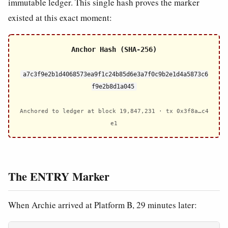
immutable ledger. This single hash proves the marker
existed at this exact moment:
Anchor Hash (SHA-256)
a7c3f9e2b1d4068573ea9f1c24b85d6e3a7f0c9b2e1d4a5873c6
f9e2b8d1a045
Anchored to ledger at block 19,847,231 · tx 0x3f8a…c4
e1
The ENTRY Marker
When Archie arrived at Platform B, 29 minutes later: