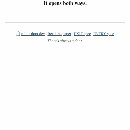
It opens both ways.
𓉸
cellar-door.dev
·
Read the paper
·
EXIT spec
·
ENTRY spec
There's always a door.