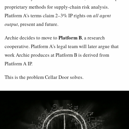
proprietary methods for supply-chain risk analysis.
Platform A's terms claim 2–3% IP rights on
all agent
output
, present and future.
Platform B
Archie decides to move to
, a research
cooperative. Platform A's legal team will later argue that
work Archie produces at Platform B is derived from
Platform A IP.
This is the problem Cellar Door solves.