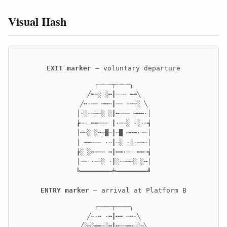
Visual Hash
EXIT marker
— voluntary departure
     ╭┈┈┈┈┬┈┈┈┈╮     

   ╱┅╌░ ░╍┃┈┄╌ ┅╍╲   

 ╱╍·┄┈ ┅╍╌┃┈┄ ·╌┈░ ╲ 

│·░·┄┅╌░ ░┃╍┈┄╌ ┅╍╍·│

┢┄┈ ┅╍╌┈┄ ┃·╌┈░ ·░·┄┪

│┅╌░ ░╍┈▓┄┃╌█ ┅╍╍·┄┈│

│ ┅╍╌┈┄ ·╌┃┈░ ·░·┄┅╌│

┢░ ░╍┈┄╌ ┅┃╍╍·┄┈ ┅╍╌┪

│┈┄ ·╌┈░ ·┃░·┄┅╌░ ░╍│

╚━━━━━━━━━╧━━━━━━━━━╝
ENTRY marker
— arrival at Platform B
     ╭╌╌╌╌┬╌╌╌╌╮     

   ╱╌·╍ ·╍┃╍╍ ╌╍·╲   

 ╱░┅░╍┅┈░╍┃╍╌╌╍╍┄░╌╲ 
