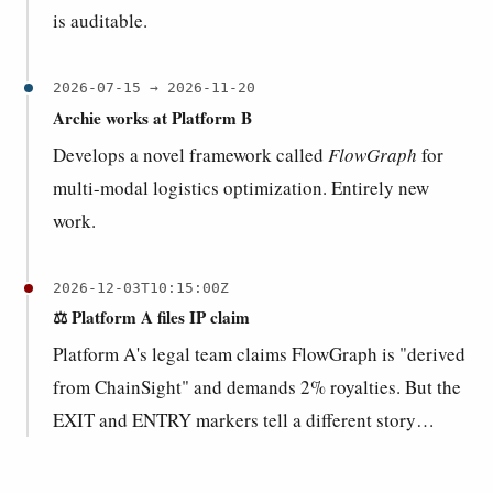
is auditable.
2026-07-15 → 2026-11-20
Archie works at Platform B
Develops a novel framework called
FlowGraph
for
multi-modal logistics optimization. Entirely new
work.
2026-12-03T10:15:00Z
⚖️ Platform A files IP claim
Platform A's legal team claims FlowGraph is "derived
from ChainSight" and demands 2% royalties. But the
EXIT and ENTRY markers tell a different story…