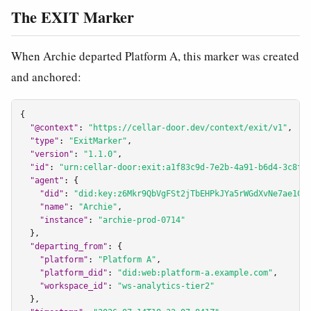
The EXIT Marker
When Archie departed Platform A, this marker was created
and anchored:
{

"@context"
: 
"https://cellar-door.dev/context/exit/v1"
,

"type"
: 
"ExitMarker"
,

"version"
: 
"1.1.0"
,

"id"
: 
"urn:cellar-door:exit:a1f83c9d-7e2b-4a91-b6d4-3c8f0
"agent"
: {

"did"
: 
"did:key:z6Mkr9QbVgFSt2jTbEHPkJYa5rWGdXvNe7ae1CX
"name"
: 
"Archie"
,

"instance"
: 
"archie-prod-0714"
  },

"departing_from"
: {

"platform"
: 
"Platform A"
,

"platform_did"
: 
"did:web:platform-a.example.com"
,

"workspace_id"
: 
"ws-analytics-tier2"
  },
