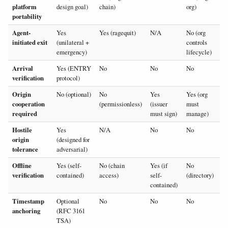
platform
design goal)
chain)
org)
portability
Agent-
Yes
Yes (ragequit)
N/A
No (org
initiated exit
(unilateral +
controls
emergency)
lifecycle)
Arrival
Yes (ENTRY
No
No
No
verification
protocol)
Origin
No (optional)
No
Yes
Yes (org
cooperation
(permissionless)
(issuer
must
required
must sign)
manage)
Hostile
Yes
N/A
No
No
origin
(designed for
tolerance
adversarial)
Offline
Yes (self-
No (chain
Yes (if
No
verification
contained)
access)
self-
(directory)
contained)
Timestamp
Optional
No
No
No
anchoring
(RFC 3161
TSA)