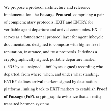
We propose a protocol architecture and reference
Passage Protocol
implementation, the
, comprising a pair
of complementary protocols, EXIT and ENTRY, for
verifiable agent departure and arrival ceremonies. EXIT
serves as a foundational protocol layer for agent lifecycle
documentation, designed to compose with higher-level
reputation, insurance, and trust protocols. It defines a
cryptographically signed, portable departure marker
(~335 bytes unsigned, ~660 bytes signed) recording who
departed, from where, when, and under what standing.
ENTRY defines arrival markers signed by destination
Proof
platforms, linking back to EXIT markers to establish
of Passage (PoP)
, cryptographic evidence that an entity
transited between systems.