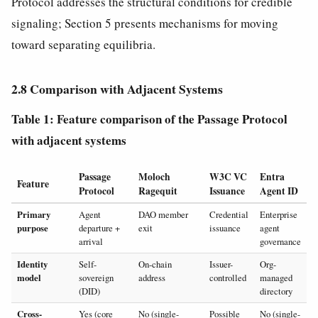
Protocol addresses the structural conditions for credible
signaling; Section 5 presents mechanisms for moving
toward separating equilibria.
2.8 Comparison with Adjacent Systems
Table 1: Feature comparison of the Passage Protocol
with adjacent systems
Passage
Moloch
W3C VC
Entra
Feature
Protocol
Ragequit
Issuance
Agent ID
Primary
Agent
DAO member
Credential
Enterprise
purpose
departure +
exit
issuance
agent
arrival
governance
Identity
Self-
On-chain
Issuer-
Org-
model
sovereign
address
controlled
managed
(DID)
directory
Cross-
Yes (core
No (single-
Possible
No (single-