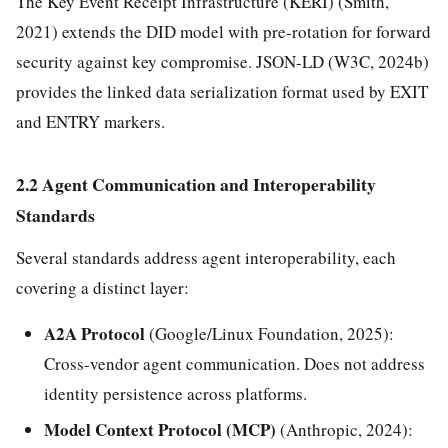
The Key Event Receipt Infrastructure (KERI) (Smith,
2021) extends the DID model with pre-rotation for forward
security against key compromise. JSON-LD (W3C, 2024b)
provides the linked data serialization format used by EXIT
and ENTRY markers.
2.2 Agent Communication and Interoperability
Standards
Several standards address agent interoperability, each
covering a distinct layer:
A2A Protocol
(Google/Linux Foundation, 2025):
Cross-vendor agent communication. Does not address
identity persistence across platforms.
Model Context Protocol (MCP)
(Anthropic, 2024):