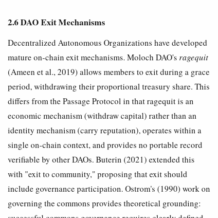
2.6 DAO Exit Mechanisms
Decentralized Autonomous Organizations have developed
mature on-chain exit mechanisms. Moloch DAO's
ragequit
(Ameen et al., 2019) allows members to exit during a grace
period, withdrawing their proportional treasury share. This
differs from the Passage Protocol in that ragequit is an
economic mechanism (withdraw capital) rather than an
identity mechanism (carry reputation), operates within a
single on-chain context, and provides no portable record
verifiable by other DAOs. Buterin (2021) extended this
with "exit to community," proposing that exit should
include governance participation. Ostrom's (1990) work on
governing the commons provides theoretical grounding:
successful commons governance requires clearly defined