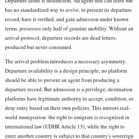
Departure alone is insufficient. An agent that can leave but
has no standardized way to
arrive
, to present its departure
record, have it verified, and gain admission under known
terms, possesses only half of genuine mobility. Without an
arrival protocol, departure records are dead letters:
produced but never consumed.
The arrival problem introduces a necessary asymmetry.
Departure availability is a design principle; no platform
should be able to prevent an agent from producing a
departure record. But admission is a privilege; destination
platforms have legitimate authority to accept, condition, or
deny entry based on their own policies. This mirrors real-
world immigration: the right to emigrate is recognized in
international law (UDHR Article 13), while the right to
enter another country is subject to that country's sovereign