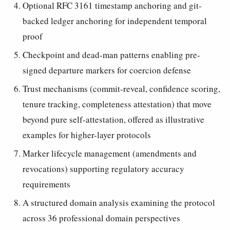
Optional RFC 3161 timestamp anchoring and git-
backed ledger anchoring for independent temporal
proof
Checkpoint and dead-man patterns enabling pre-
signed departure markers for coercion defense
Trust mechanisms (commit-reveal, confidence scoring,
tenure tracking, completeness attestation) that move
beyond pure self-attestation, offered as illustrative
examples for higher-layer protocols
Marker lifecycle management (amendments and
revocations) supporting regulatory accuracy
requirements
A structured domain analysis examining the protocol
across 36 professional domain perspectives