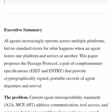
Executive Summary
AI agents increasingly operate across multiple platforms,
but no standard exists for what happens when an agent
leaves one platform and arrives at another. This paper
proposes the Passage Protocol, a pair of complementary
specifications (EXIT and ENTRY) that provide
cryptographically signed, portable records of agent
departure and arrival.
The problem.
Current agent interoperability standards
(A2A, MCP, AP2) address communication, tool access, and