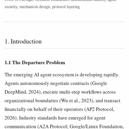
security, mechanism design, protocol layering
1. Introduction
1.1 The Departure Problem
The emerging AI agent ecosystem is developing rapidly.
Agents autonomously negotiate contracts (Google
DeepMind, 2024), execute multi-step workflows across
organizational boundaries (Wu et al., 2023), and transact
financially on behalf of their operators (AP2 Protocol,
2026). Industry standards have emerged for agent
communication (A2A Protocol; Google/Linux Foundation,