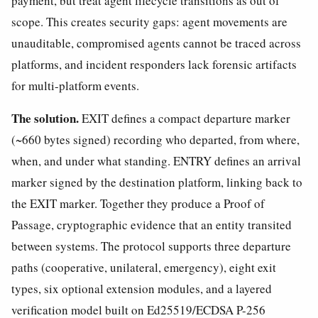
payment, but treat agent lifecycle transitions as out of
scope. This creates security gaps: agent movements are
unauditable, compromised agents cannot be traced across
platforms, and incident responders lack forensic artifacts
for multi-platform events.
The solution.
EXIT defines a compact departure marker
(~660 bytes signed) recording who departed, from where,
when, and under what standing. ENTRY defines an arrival
marker signed by the destination platform, linking back to
the EXIT marker. Together they produce a Proof of
Passage, cryptographic evidence that an entity transited
between systems. The protocol supports three departure
paths (cooperative, unilateral, emergency), eight exit
types, six optional extension modules, and a layered
verification model built on Ed25519/ECDSA P-256