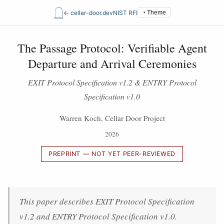
𓉸
← cellar-door.dev
NIST RFI
◔ Theme
The Passage Protocol: Verifiable Agent
Departure and Arrival Ceremonies
EXIT Protocol Specification v1.2 & ENTRY Protocol
Specification v1.0
Warren Koch, Cellar Door Project
2026
PREPRINT — NOT YET PEER-REVIEWED
This paper describes EXIT Protocol Specification
v1.2 and ENTRY Protocol Specification v1.0.