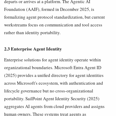
departs or arrives at a platform. The Agentic AI
Foundation (AAIF), formed in December 2025, is
formalizing agent protocol standardization, but current
workstreams focus on communication and tool access
rather than identity portability.
2.3 Enterprise Agent Identity
Enterprise solutions for agent identity operate within
organizational boundaries. Microsoft Entra Agent ID
(2025) provides a unified directory for agent identities
across Microsoft's ecosystem, with authentication and
lifecycle governance but no cross-organizational
portability. SailPoint Agent Identity Security (2025)
aggregates AI agents from cloud providers and assigns
human owners. These systems treat agents as