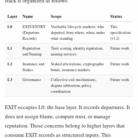
stack is organized as follows:
Layer
Name
Scope
Status
L0
EXIT/ENTRY
Verifiable lifecycle markers: who
This
(Departure
departed, from where, when, under
specification
Records)
what standing
(v1.2)
L1
Reputation
Trust scoring, identity reputation,
Future work
and Naming
naming services
L2
Insurance and
Staked attestations, cryptographic
Future work
Stakes
bonds, insurance markets
L3
Governance
Collective exit mechanisms,
Future work
dispute arbitration, policy
coordination
EXIT occupies L0: the base layer. It records departures. It
does not assign blame, compute trust, or manage
reputation. Those concerns belong to higher layers that
consume EXIT records as structured inputs. This