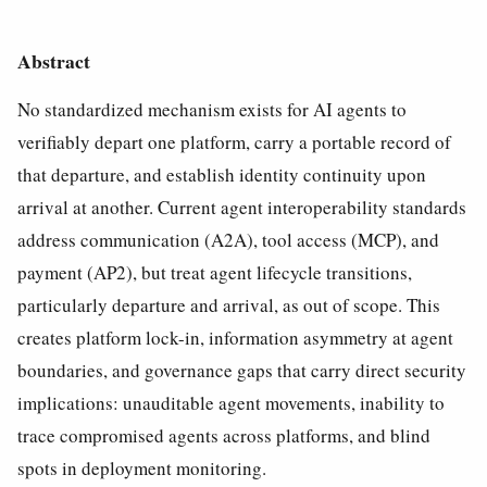
Abstract
No standardized mechanism exists for AI agents to
verifiably depart one platform, carry a portable record of
that departure, and establish identity continuity upon
arrival at another. Current agent interoperability standards
address communication (A2A), tool access (MCP), and
payment (AP2), but treat agent lifecycle transitions,
particularly departure and arrival, as out of scope. This
creates platform lock-in, information asymmetry at agent
boundaries, and governance gaps that carry direct security
implications: unauditable agent movements, inability to
trace compromised agents across platforms, and blind
spots in deployment monitoring.