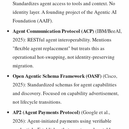
Standardizes agent access to tools and context. No
identity layer. A founding project of the Agentic AI
Foundation (AAIF).
Agent Communication Protocol (ACP)
(IBM/BeeAI,
2025): RESTful agent interoperability. Mentions
"flexible agent replacement" but treats this as
operational hot-swapping, not identity-preserving
migration.
Open Agentic Schema Framework (OASF)
(Cisco,
2025): Standardized schemas for agent capabilities
and discovery. Focused on capability advertisement,
not lifecycle transitions.
AP2 (Agent Payments Protocol)
(Google et al.,
2026): Agent-initiated payments using verifiable