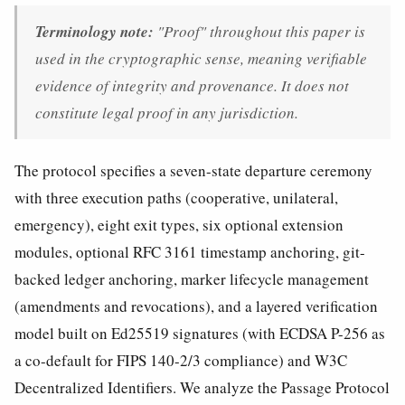
Terminology note:
"Proof" throughout this paper is
used in the cryptographic sense, meaning verifiable
evidence of integrity and provenance. It does not
constitute legal proof in any jurisdiction.
The protocol specifies a seven-state departure ceremony
with three execution paths (cooperative, unilateral,
emergency), eight exit types, six optional extension
modules, optional RFC 3161 timestamp anchoring, git-
backed ledger anchoring, marker lifecycle management
(amendments and revocations), and a layered verification
model built on Ed25519 signatures (with ECDSA P-256 as
a co-default for FIPS 140-2/3 compliance) and W3C
Decentralized Identifiers. We analyze the Passage Protocol