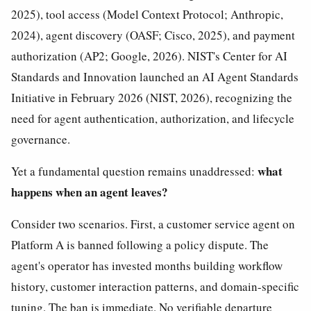
2025), tool access (Model Context Protocol; Anthropic,
2024), agent discovery (OASF; Cisco, 2025), and payment
authorization (AP2; Google, 2026). NIST's Center for AI
Standards and Innovation launched an AI Agent Standards
Initiative in February 2026 (NIST, 2026), recognizing the
need for agent authentication, authorization, and lifecycle
governance.
what
Yet a fundamental question remains unaddressed:
happens when an agent leaves?
Consider two scenarios. First, a customer service agent on
Platform A is banned following a policy dispute. The
agent's operator has invested months building workflow
history, customer interaction patterns, and domain-specific
tuning. The ban is immediate. No verifiable departure