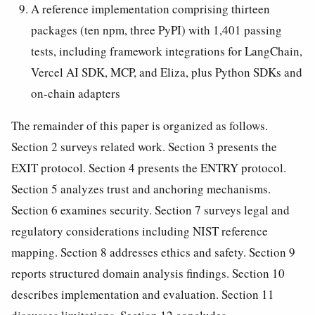
A reference implementation comprising thirteen
packages (ten npm, three PyPI) with 1,401 passing
tests, including framework integrations for LangChain,
Vercel AI SDK, MCP, and Eliza, plus Python SDKs and
on-chain adapters
The remainder of this paper is organized as follows.
Section 2 surveys related work. Section 3 presents the
EXIT protocol. Section 4 presents the ENTRY protocol.
Section 5 analyzes trust and anchoring mechanisms.
Section 6 examines security. Section 7 surveys legal and
regulatory considerations including NIST reference
mapping. Section 8 addresses ethics and safety. Section 9
reports structured domain analysis findings. Section 10
describes implementation and evaluation. Section 11