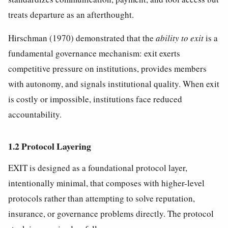
treats departure as an afterthought.
Hirschman (1970) demonstrated that the
ability to exit
is a
fundamental governance mechanism: exit exerts
competitive pressure on institutions, provides members
with autonomy, and signals institutional quality. When exit
is costly or impossible, institutions face reduced
accountability.
1.2 Protocol Layering
EXIT is designed as a foundational protocol layer,
intentionally minimal, that composes with higher-level
protocols rather than attempting to solve reputation,
insurance, or governance problems directly. The protocol