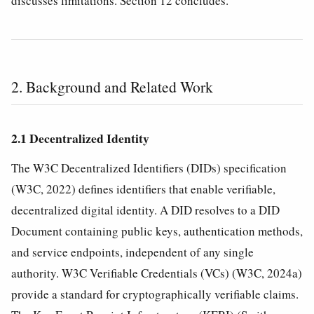
discusses limitations. Section 12 concludes.
2. Background and Related Work
2.1 Decentralized Identity
The W3C Decentralized Identifiers (DIDs) specification
(W3C, 2022) defines identifiers that enable verifiable,
decentralized digital identity. A DID resolves to a DID
Document containing public keys, authentication methods,
and service endpoints, independent of any single
authority. W3C Verifiable Credentials (VCs) (W3C, 2024a)
provide a standard for cryptographically verifiable claims.