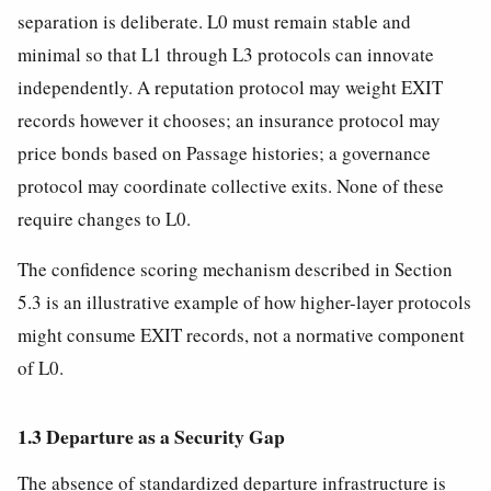
separation is deliberate. L0 must remain stable and
minimal so that L1 through L3 protocols can innovate
independently. A reputation protocol may weight EXIT
records however it chooses; an insurance protocol may
price bonds based on Passage histories; a governance
protocol may coordinate collective exits. None of these
require changes to L0.
The confidence scoring mechanism described in Section
5.3 is an illustrative example of how higher-layer protocols
might consume EXIT records, not a normative component
of L0.
1.3 Departure as a Security Gap
The absence of standardized departure infrastructure is