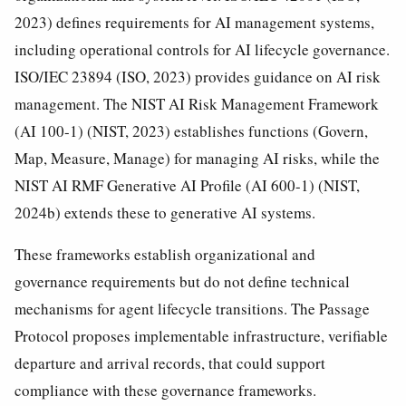
2023) defines requirements for AI management systems,
including operational controls for AI lifecycle governance.
ISO/IEC 23894 (ISO, 2023) provides guidance on AI risk
management. The NIST AI Risk Management Framework
(AI 100-1) (NIST, 2023) establishes functions (Govern,
Map, Measure, Manage) for managing AI risks, while the
NIST AI RMF Generative AI Profile (AI 600-1) (NIST,
2024b) extends these to generative AI systems.
These frameworks establish organizational and
governance requirements but do not define technical
mechanisms for agent lifecycle transitions. The Passage
Protocol proposes implementable infrastructure, verifiable
departure and arrival records, that could support
compliance with these governance frameworks.