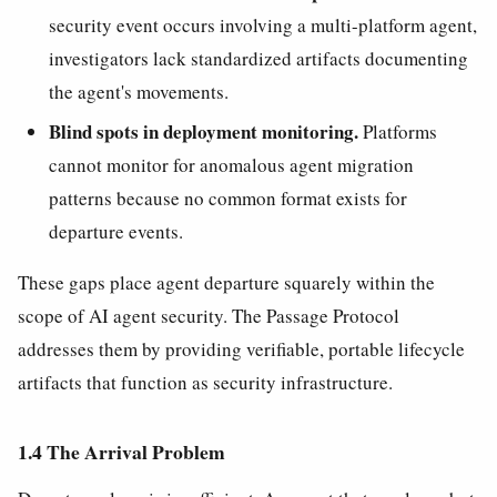
security event occurs involving a multi-platform agent,
investigators lack standardized artifacts documenting
the agent's movements.
Blind spots in deployment monitoring.
Platforms
cannot monitor for anomalous agent migration
patterns because no common format exists for
departure events.
These gaps place agent departure squarely within the
scope of AI agent security. The Passage Protocol
addresses them by providing verifiable, portable lifecycle
artifacts that function as security infrastructure.
1.4 The Arrival Problem