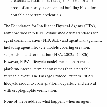
credentials. Establishes that agents need portable
proof of authority, a conceptual building block for
portable departure credentials.
The Foundation for Intelligent Physical Agents (FIPA),
now absorbed into IEEE, established early standards for
agent communication (FIPA ACL) and agent management,
including agent lifecycle models covering creation,
suspension, and termination (FIPA, 2002a; 2002b).
However, FIPA's lifecycle model treats departure as
platform-internal termination rather than a portable,
verifiable event. The Passage Protocol extends FIPA's
lifecycle model to cross-platform departure and arrival
with cryptographic verification.
None of these address what happens when an agent