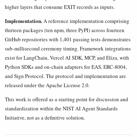
higher layers that consume EXIT records as inputs.
Implementation.
A reference implementation comprising
thirteen packages (ten npm, three PyPI) across fourteen
GitHub repositories with 1,401 passing tests demonstrates
sub-millisecond ceremony timing. Framework integrations
exist for LangChain, Vercel AI SDK, MCP, and Eliza, with
Python SDKs and on-chain adapters for EAS, ERC-8004,
and Sign Protocol. The protocol and implementation are
released under the Apache License 2.0.
This work is offered as a starting point for discussion and
standardization within the NIST AI Agent Standards
Initiative, not as a definitive solution.