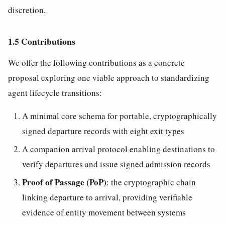
discretion.
1.5 Contributions
We offer the following contributions as a concrete
proposal exploring one viable approach to standardizing
agent lifecycle transitions:
A minimal core schema for portable, cryptographically
signed departure records with eight exit types
A companion arrival protocol enabling destinations to
verify departures and issue signed admission records
Proof of Passage (PoP)
: the cryptographic chain
linking departure to arrival, providing verifiable
evidence of entity movement between systems