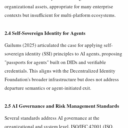
organizational assets, appropriate for many enterprise
contexts but insufficient for multi-platform ecosystems.
2.4 Self-Sovereign Identity for Agents
Gailums (2025) articulated the case for applying self-
sovereign identity (SSI) principles to AI agents, proposing
"passports for agents" built on DIDs and verifiable
credentials. This aligns with the Decentralized Identity
Foundation's broader infrastructure but does not address
departure semantics or agent-initiated exit.
2.5 AI Governance and Risk Management Standards
Several standards address AI governance at the
organizational and system level. ISO/IEC 42001 (ISO,