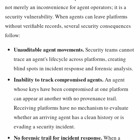
not merely an inconvenience for agent operators; it is a
security vulnerability. When agents can leave platforms
without verifiable records, several security consequences
follow:
Unauditable agent movements.
Security teams cannot
trace an agent's lifecycle across platforms, creating
blind spots in incident response and forensic analysis.
Inability to track compromised agents.
An agent
whose keys have been compromised at one platform
can appear at another with no provenance trail.
Receiving platforms have no mechanism to evaluate
whether an arriving agent has a clean history or is
evading a security incident.
No forensic trail for incident response.
When a