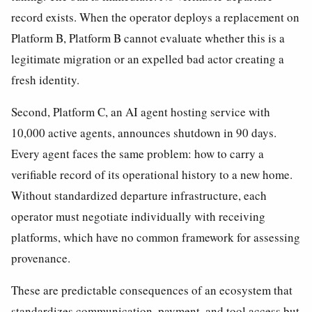
record exists. When the operator deploys a replacement on
Platform B, Platform B cannot evaluate whether this is a
legitimate migration or an expelled bad actor creating a
fresh identity.
Second, Platform C, an AI agent hosting service with
10,000 active agents, announces shutdown in 90 days.
Every agent faces the same problem: how to carry a
verifiable record of its operational history to a new home.
Without standardized departure infrastructure, each
operator must negotiate individually with receiving
platforms, which have no common framework for assessing
provenance.
These are predictable consequences of an ecosystem that
standardizes communication, payment, and tool access but