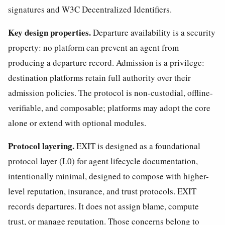
signatures and W3C Decentralized Identifiers.
Key design properties.
Departure availability is a security
property: no platform can prevent an agent from
producing a departure record. Admission is a privilege:
destination platforms retain full authority over their
admission policies. The protocol is non-custodial, offline-
verifiable, and composable; platforms may adopt the core
alone or extend with optional modules.
Protocol layering.
EXIT is designed as a foundational
protocol layer (L0) for agent lifecycle documentation,
intentionally minimal, designed to compose with higher-
level reputation, insurance, and trust protocols. EXIT
records departures. It does not assign blame, compute
trust, or manage reputation. Those concerns belong to