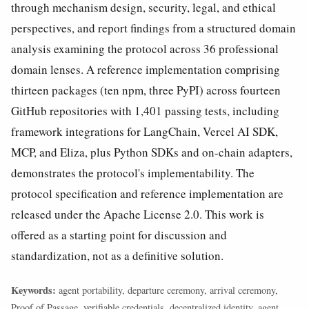
through mechanism design, security, legal, and ethical
perspectives, and report findings from a structured domain
analysis examining the protocol across 36 professional
domain lenses. A reference implementation comprising
thirteen packages (ten npm, three PyPI) across fourteen
GitHub repositories with 1,401 passing tests, including
framework integrations for LangChain, Vercel AI SDK,
MCP, and Eliza, plus Python SDKs and on-chain adapters,
demonstrates the protocol's implementability. The
protocol specification and reference implementation are
released under the Apache License 2.0. This work is
offered as a starting point for discussion and
standardization, not as a definitive solution.
Keywords:
agent portability, departure ceremony, arrival ceremony,
Proof of Passage, verifiable credentials, decentralized identity, agent