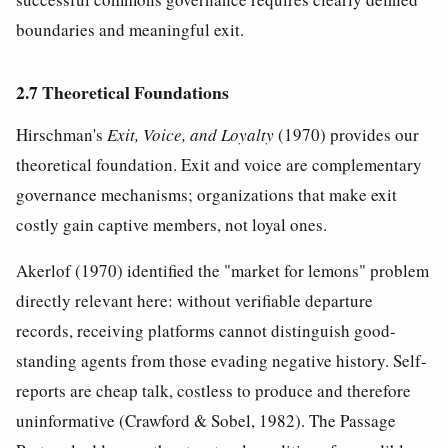
boundaries and meaningful exit.
2.7 Theoretical Foundations
Hirschman's
Exit, Voice, and Loyalty
(1970) provides our
theoretical foundation. Exit and voice are complementary
governance mechanisms; organizations that make exit
costly gain captive members, not loyal ones.
Akerlof (1970) identified the "market for lemons" problem
directly relevant here: without verifiable departure
records, receiving platforms cannot distinguish good-
standing agents from those evading negative history. Self-
reports are cheap talk, costless to produce and therefore
uninformative (Crawford & Sobel, 1982). The Passage