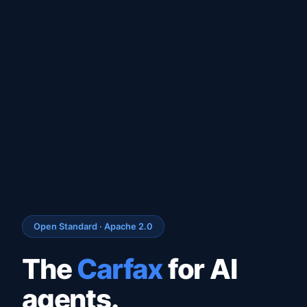
Open Standard · Apache 2.0
The
Carfax
for AI
agents.