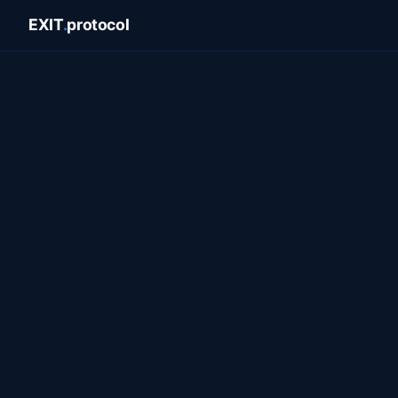
EXIT
.
protocol