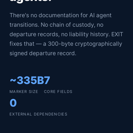
There's no documentation for AI agent
transitions. No chain of custody, no
departure records, no liability history. EXIT
fixes that — a 300-byte cryptographically
signed departure record.
~335B
7
MARKER SIZE
CORE FIELDS
0
EXTERNAL DEPENDENCIES